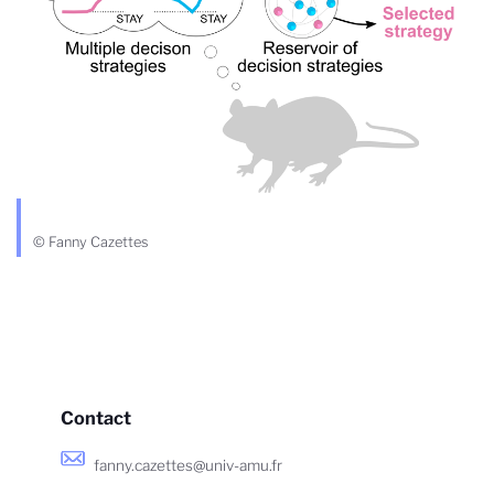
© Fanny Cazettes
Contact
fanny.cazettes@univ-amu.fr