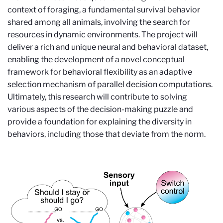
context of foraging, a fundamental survival behavior
shared among all animals, involving the search for
resources in dynamic environments. The project will
deliver a rich and unique neural and behavioral dataset,
enabling the development of a novel conceptual
framework for behavioral flexibility as an adaptive
selection mechanism of parallel decision computations.
Ultimately, this research will contribute to solving
various aspects of the decision-making puzzle and
provide a foundation for explaining the diversity in
behaviors, including those that deviate from the norm.