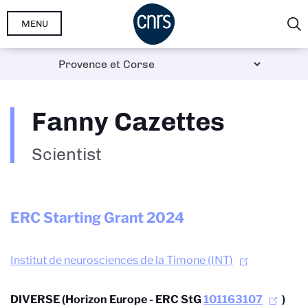
Skip
MENU
to
main
content
Fanny Cazettes
Scientist
ERC Starting Grant
2024
Institut de neurosciences de la Timone (INT)
DIVERSE (Horizon Europe - ERC StG
101163107
)