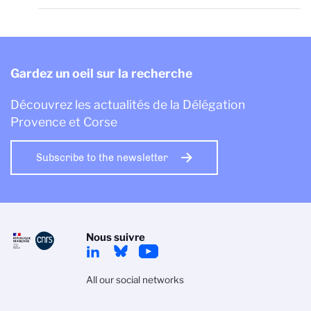
Gardez un oeil sur la recherche
Découvrez les actualités de la Délégation
Provence et Corse
Subscribe to the newsletter
Nous suivre
All our social networks