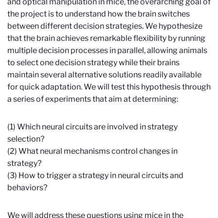
and optical manipulation in mice, the overarching goal of
the project is to understand how the brain switches
between different decision strategies. We hypothesize
that the brain achieves remarkable flexibility by running
multiple decision processes in parallel, allowing animals
to select one decision strategy while their brains
maintain several alternative solutions readily available
for quick adaptation. We will test this hypothesis through
a series of experiments that aim at determining:
(1) Which neural circuits are involved in strategy
selection?
(2) What neural mechanisms control changes in
strategy?
(3) How to trigger a strategy in neural circuits and
behaviors?
We will address these questions using mice in the