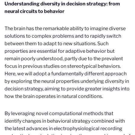
Understanding diversity in decision strategy: from
neural circuits to behavior
The brain has the remarkable ability to imagine diverse
solutions to complex problems and to rapidly switch
between them to adapt to new situations. Such
properties are essential for adaptive behavior but
remain poorly understood, partly due to the prevalent
focus in previous studies on stereotypical behaviors.
Here, we will adopt a fundamentally different approach
by exploring the neural properties underlying diversity in
decision strategy, aiming to provide greater insights into
how the brain operates in natural conditions.
By leveraging novel computational methods that
identify changes in behavioral strategy combined with
the latest advances in electrophysiological recording